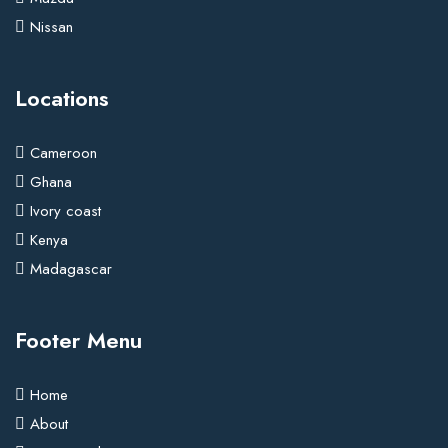
Nissan
Locations
Cameroon
Ghana
Ivory coast
Kenya
Madagascar
Footer Menu
Home
About