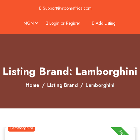
Support@vroomafrica.com
Login or Register
Add Listing
About
Services
Clients
Listing Brand: Lamborghini
Contact
Home
Listing Brand
Lamborghini
Lamborghini
Featured