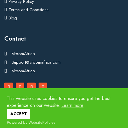
Privacy Policy
Terms and Conditions
Blog
Contact
VroomAfrica
Support@vroomafrica.com
VroomAfrica
This website uses cookies to ensure you get the best
experience on our website.
Learn more
Copyright 2025. VroomAfrica. All Rights Reserved.
ACCEPT
Powered by WebsitePolicies