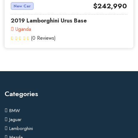
$242,990
New Car
2019 Lamborghini Urus Base
Uganda
(0 Reviews)
Categories
BMW
Jaguar
Lamborghini
Mazda